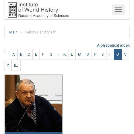
Menu
Main
Fellows and Staff
Alphabetical index
A
B
C
E
F
G
I
K
L
M
O
P
S
T
U
V
Y
Щ