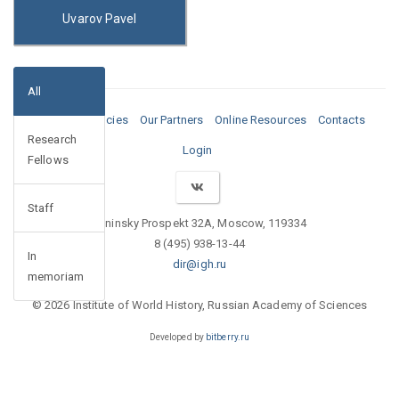
Uvarov Pavel
All
Media
Vacancies
Our Partners
Online Resources
Contacts
Research
Login
Fellows
Staff
Leninsky Prospekt 32A, Moscow, 119334
8 (495) 938-13-44
In
dir@igh.ru
memoriam
© 2026 Institute of World History, Russian Academy of Sciences
Developed by
bitberry.ru