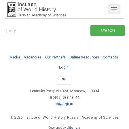
Menu
Media
Vacancies
Our Partners
Online Resources
Contacts
Login
Leninsky Prospekt 32A, Moscow, 119334
8 (495) 938-13-44
dir@igh.ru
© 2026 Institute of World History, Russian Academy of Sciences
Developed by
bitberry.ru