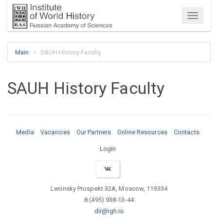
Menu
Main
SAUH History Faculty
SAUH History Faculty
Media
Vacancies
Our Partners
Online Resources
Contacts
Login
Leninsky Prospekt 32A, Moscow, 119334
8 (495) 938-13-44
dir@igh.ru