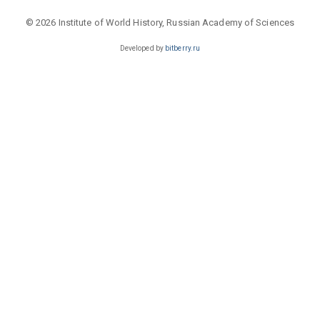
© 2026 Institute of World History, Russian Academy of Sciences
Developed by
bitberry.ru