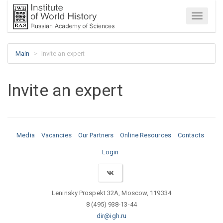
Menu
Main
Invite an expert
Invite an expert
Media
Vacancies
Our Partners
Online Resources
Contacts
Login
Leninsky Prospekt 32A, Moscow, 119334
8 (495) 938-13-44
dir@igh.ru