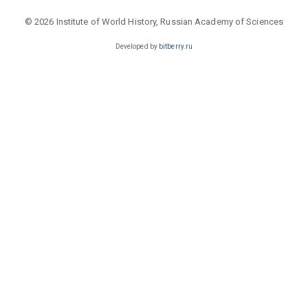
© 2026 Institute of World History, Russian Academy of Sciences
Developed by
bitberry.ru