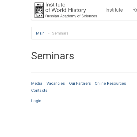
I
R
nstitute
Main
Seminars
Seminars
Media
Vacancies
Our Partners
Online Resources
Contacts
Login