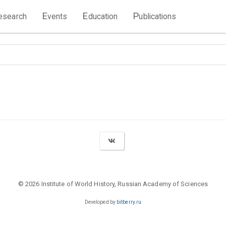
E
E
P
esearch
vents
ducation
ublications
© 2026 Institute of World History, Russian Academy of Sciences
Developed by
bitberry.ru