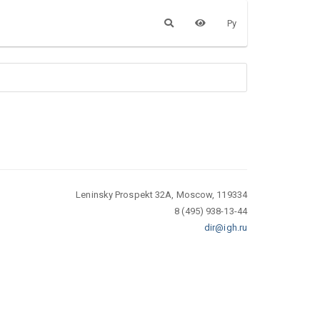
Ру
Leninsky Prospekt 32A, Moscow, 119334
8 (495) 938-13-44
dir@igh.ru