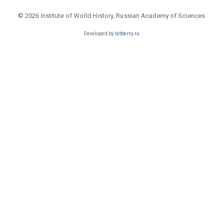
© 2026 Institute of World History, Russian Academy of Sciences
Developed by
bitberry.ru