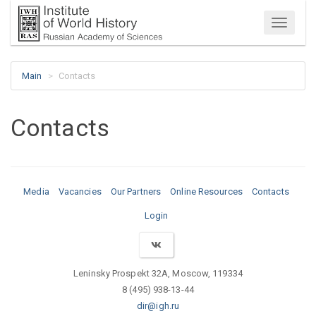
Menu
Main
Contacts
Contacts
Media
Vacancies
Our Partners
Online Resources
Contacts
Login
Leninsky Prospekt 32A, Moscow, 119334
8 (495) 938-13-44
dir@igh.ru