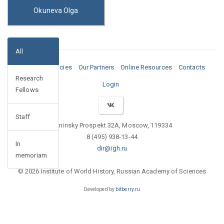
Okuneva Olga
All
Media
Vacancies
Our Partners
Online Resources
Contacts
Research
Login
Fellows
Staff
Leninsky Prospekt 32A, Moscow, 119334
8 (495) 938-13-44
In
dir@igh.ru
memoriam
© 2026 Institute of World History, Russian Academy of Sciences
Developed by
bitberry.ru