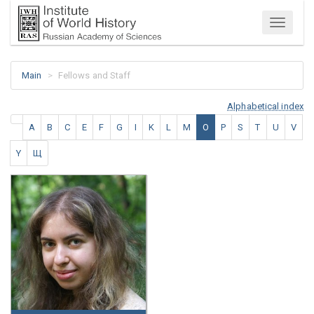
Menu
Main
Fellows and Staff
Alphabetical index
A
B
C
E
F
G
I
K
L
M
O
P
S
T
U
V
Y
Щ