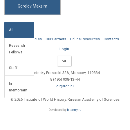
Gorelov Maksim
All
Media
Vacancies
Our Partners
Online Resources
Contacts
Research
Login
Fellows
Staff
Leninsky Prospekt 32A, Moscow, 119334
8 (495) 938-13-44
In
dir@igh.ru
memoriam
© 2026 Institute of World History, Russian Academy of Sciences
Developed by
bitberry.ru