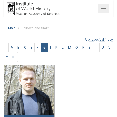
Menu
Main
Fellows and Staff
Alphabetical index
A
B
C
E
F
G
I
K
L
M
O
P
S
T
U
V
Y
Щ