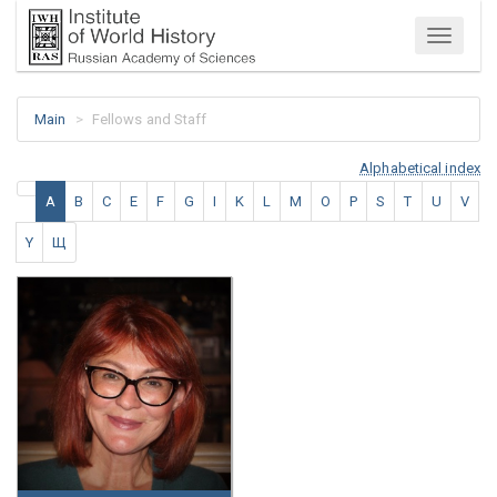
Menu
Main
Fellows and Staff
Alphabetical index
A
B
C
E
F
G
I
K
L
M
O
P
S
T
U
V
Y
Щ