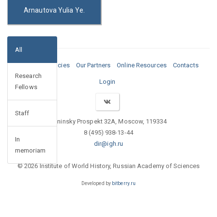
Arnautova Yulia Ye.
All
Media
Vacancies
Our Partners
Online Resources
Contacts
Research
Login
Fellows
Staff
Leninsky Prospekt 32A, Moscow, 119334
8 (495) 938-13-44
In
dir@igh.ru
memoriam
© 2026 Institute of World History, Russian Academy of Sciences
Developed by
bitberry.ru