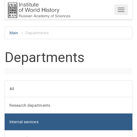
Menu
Main
Departments
Departments
All
Research departments
Internal services