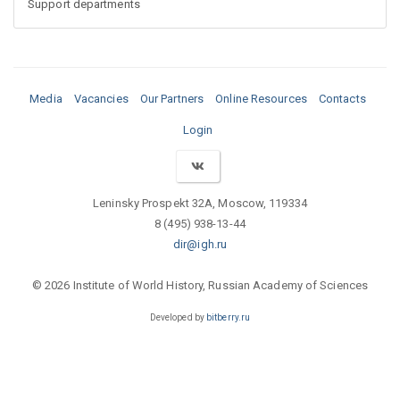
Support departments
Media
Vacancies
Our Partners
Online Resources
Contacts
Login
Leninsky Prospekt 32A, Moscow, 119334
8 (495) 938-13-44
dir@igh.ru
© 2026 Institute of World History, Russian Academy of Sciences
Developed by
bitberry.ru