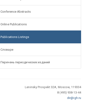
Conference Abstracts
Online Publications
Publications Listings
Словари
Перечень периодических изданий
Leninsky Prospekt 32A, Moscow, 119334
8 (495) 938-13-44
dir@igh.ru