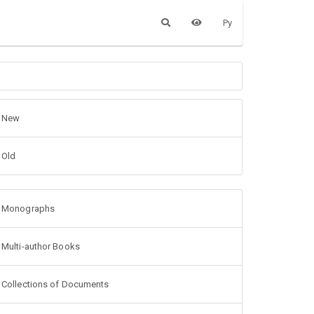
Ру
New
Old
Monographs
Multi-author Books
Collections of Documents