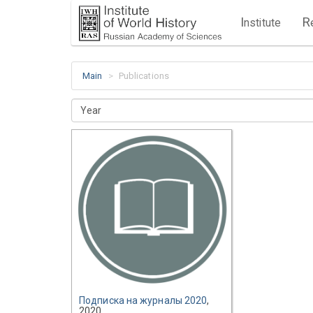
I
R
nstitute
Main
Publications
Year
Подписка на журналы 2020
,
2020