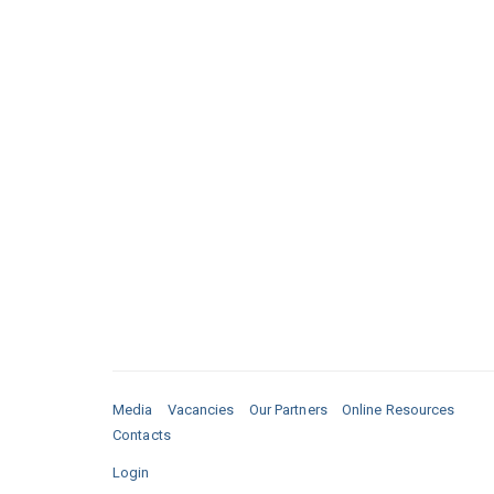
Media
Vacancies
Our Partners
Online Resources
Contacts
Login