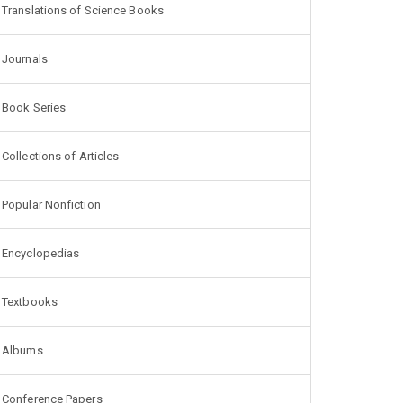
Translations of Science Books
Journals
Book Series
Collections of Articles
Popular Nonfiction
Encyclopedias
Textbooks
Albums
Conference Papers