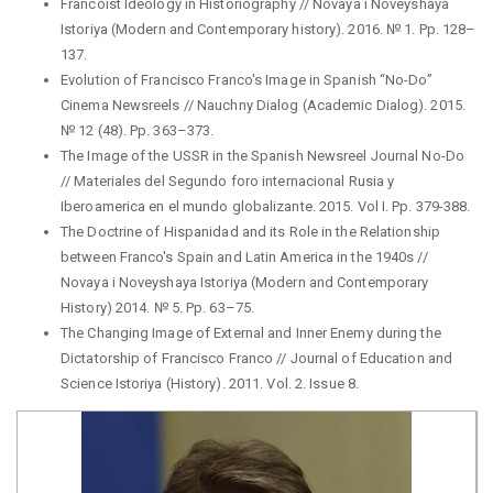
Francoist Ideology in Historiography // Novaya i Noveyshaya
Istoriya (Modern and Contemporary history). 2016. № 1. Pp. 128–
137.
Evolution of Francisco Franco's Image in Spanish “No-Do”
Cinema Newsreels // Nauchny Dialog (Academic Dialog). 2015.
№ 12 (48). Pp. 363–373.
The Image of the USSR in the Spanish Newsreel Journal No-Do
// Materiales del Segundo foro internacional Rusia y
Iberoamerica en el mundo globalizante. 2015. Vol I. Pp. 379-388.
The Doctrine of Hispanidad and its Role in the Relationship
between Franco's Spain and Latin America in the 1940s //
Novaya i Noveyshaya Istoriya (Modern and Contemporary
History) 2014. № 5. Pp. 63–75.
The Changing Image of External and Inner Enemy during the
Dictatorship of Francisco Franco // Journal of Education and
Science Istoriya (History). 2011. Vol. 2. Issue 8.