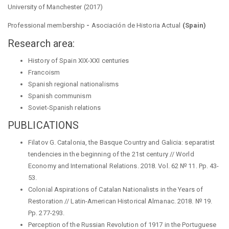
University of Manchester (2017)
Professional membership
-
Asociación de Historia Actual
(Spain)
Research area:
History of Spain XIX-XXI centuries
Francoism
Spanish regional nationalisms
Spanish communism
Soviet-Spanish relations
PUBLICATIONS
Filatov G. Catalonia, the Basque Country and Galicia: separatist
tendencies in the beginning of the 21st century // World
Economy and International Relations. 2018. Vol. 62 № 11. Pp. 43-
53.
Colonial Aspirations of Catalan Nationalists in the Years of
Restoration // Latin-American Historical Almanac. 2018. № 19.
Pp. 277-293.
Perception of the Russian Revolution of 1917 in the Portuguese