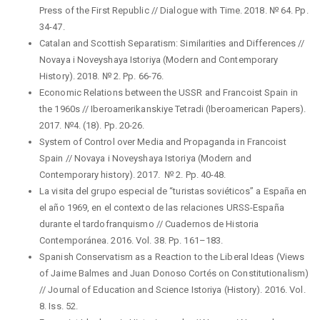
Press of the First Republic // Dialogue with Time. 2018. № 64. Pp.
34-47.
Catalan and Scottish Separatism: Similarities and Differences //
Novaya i Noveyshaya Istoriya (Modern and Contemporary
History). 2018. № 2. Pp. 66-76.
Economic Relations between the USSR and Francoist Spain in
the 1960s // Iberoamerikanskiye Tetradi (Iberoamerican Papers).
2017. №4. (18). Pp. 20-26.
System of Control over Media and Propaganda in Francoist
Spain // Novaya i Noveyshaya Istoriya (Modern and
Contemporary history). 2017. № 2. Pp. 40-48.
La visita del grupo especial de “turistas soviéticos” a España en
el año 1969, en el contexto de las relaciones URSS-España
durante el tardofranquismo // Cuadernos de Historia
Contemporánea. 2016. Vol. 38. Pp. 161–183.
Spanish Conservatism as a Reaction to the Liberal Ideas (Views
of Jaime Balmes and Juan Donoso Cortés on Constitutionalism)
// Journal of Education and Science Istoriya (History). 2016. Vol.
8. Iss. 52.