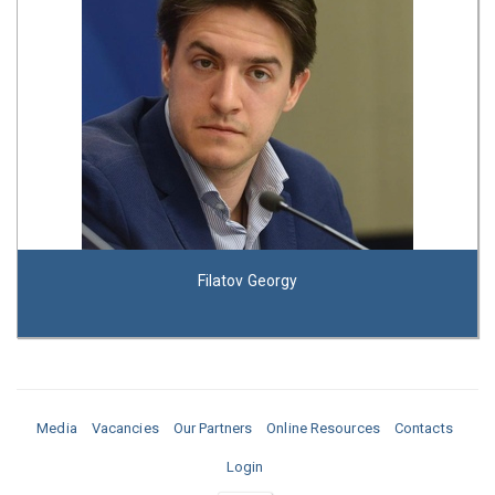
Filatov Georgy
Media
Vacancies
Our Partners
Online Resources
Contacts
Login