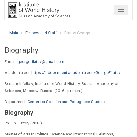
Menu
Main
Fellows and Staff
Filatov Georgy
Biography:
E-mail:
georgefilatov@gmail.com
Academia.edu
https://independent.academia.edu/GeorgeFilatov
Research fellow, Institute of World History, Russian Academy of
Sciences, Moscow, Russia (2016 - present)
Department:
Center for Spanish and Portuguese Studies
Biography
PhD in History (2016)
Master of Arts in Political Science and International Relations,