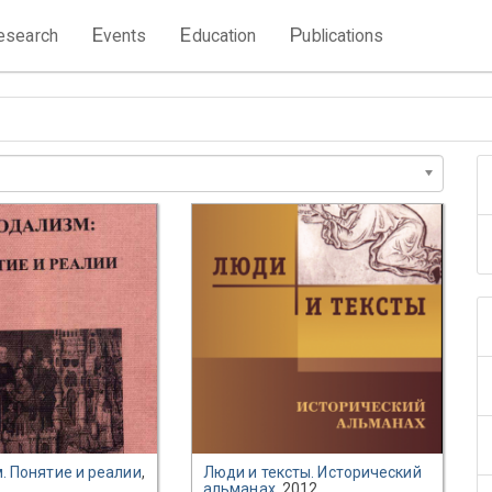
E
E
P
esearch
vents
ducation
ublications
. Понятие и реалии
,
Люди и тексты. Исторический
альманах
, 2012