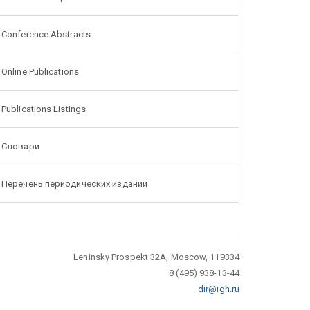
Conference Abstracts
Online Publications
Publications Listings
Словари
Перечень периодических изданий
Leninsky Prospekt 32A, Moscow, 119334
8 (495) 938-13-44
dir@igh.ru