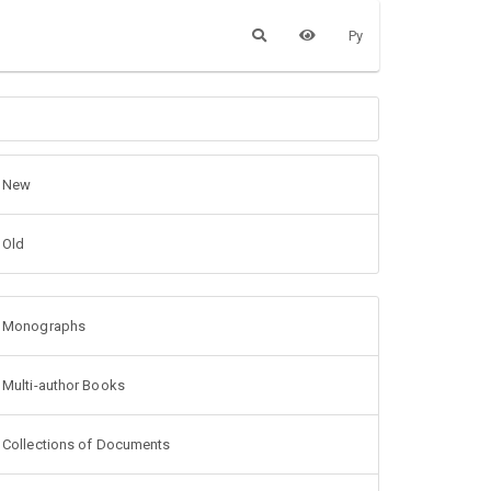
Ру
New
Old
Monographs
Multi-author Books
Collections of Documents