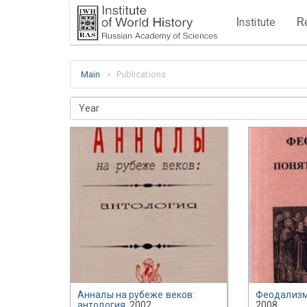
I
R
nstitute
Main
Publications
Year
Анналы на рубеже веков:
Феодализм
антология
, 2002
2008