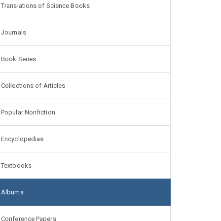
Translations of Science Books
Journals
Book Series
Collections of Articles
Popular Nonfiction
Encyclopedias
Textbooks
Albums
Conference Papers