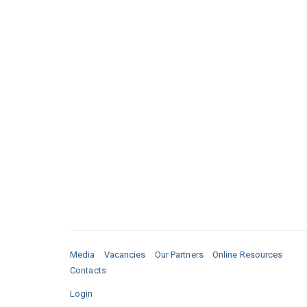
Media
Vacancies
Our Partners
Online Resources
Contacts
Login