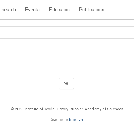
E
E
P
esearch
vents
ducation
ublications
© 2026 Institute of World History, Russian Academy of Sciences
Developed by
bitberry.ru