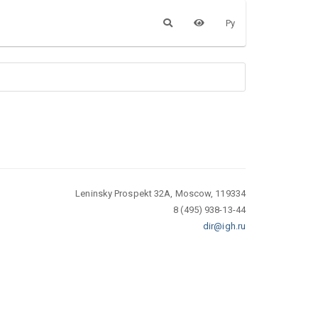
Ру
Leninsky Prospekt 32A, Moscow, 119334
8 (495) 938-13-44
dir@igh.ru