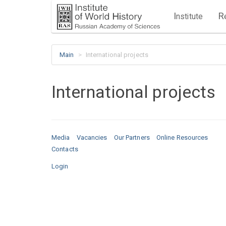
I
R
nstitute
Main
International projects
International projects
Media
Vacancies
Our Partners
Online Resources
Contacts
Login