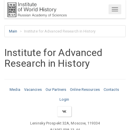
Menu
Main
Institute for Advanced Research in History
Institute for Advanced
Research in History
Media
Vacancies
Our Partners
Online Resources
Contacts
Login
Leninsky Prospekt 32A, Moscow, 119334
8 (495) 938-13-44