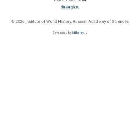
dir@igh.ru
© 2026 Institute of World History, Russian Academy of Sciences
Developed by
bitberry.ru