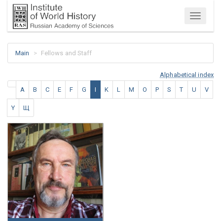
Menu
Main
Fellows and Staff
Alphabetical index
A
B
C
E
F
G
I
K
L
M
O
P
S
T
U
V
Y
Щ