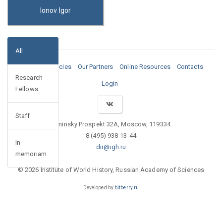
Ionov Igor
All
Media
Vacancies
Our Partners
Online Resources
Contacts
Research
Login
Fellows
Staff
Leninsky Prospekt 32A, Moscow, 119334
8 (495) 938-13-44
In
dir@igh.ru
memoriam
© 2026 Institute of World History, Russian Academy of Sciences
Developed by
bitberry.ru