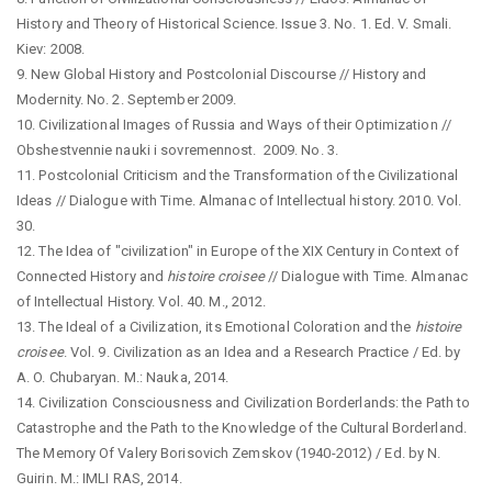
History and Theory of Historical Science. Issue 3. No. 1. Ed. V. Smali.
Kiev: 2008.
9. New Global History and Postcolonial Discourse // History and
Modernity. No. 2. September 2009.
10. Civilizational Images of Russia and Ways of their Optimization //
Obshestvennie nauki i sovremennost. 2009. No. 3.
11. Postcolonial Criticism and the Transformation of the Civilizational
Ideas // Dialogue with Time. Almanac of Intellectual history. 2010. Vol.
30.
12. The Idea of "civilization" in Europe of the XIX Century in Context of
Connected History and
histoire croisee
// Dialogue with Time. Almanac
of Intellectual History. Vol. 40. M., 2012.
13. The Ideal of a Civilization, its Emotional Coloration and the
histoire
croisee
. Vol. 9. Civilization as an Idea and a Research Practice / Ed. by
A. O. Chubaryan. M.: Nauka, 2014.
14. Civilization Consciousness and Civilization Borderlands: the Path to
Catastrophe and the Path to the Knowledge of the Cultural Borderland.
The Memory Of Valery Borisovich Zemskov (1940-2012) / Ed. by N.
Guirin. M.: IMLI RAS, 2014.