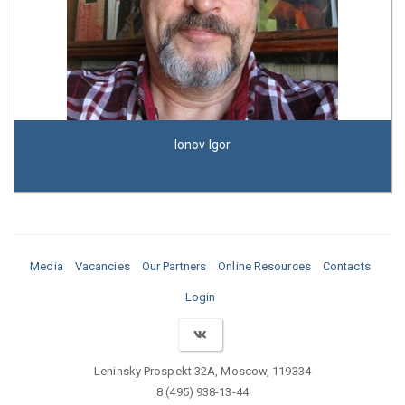
Ionov Igor
Media
Vacancies
Our Partners
Online Resources
Contacts
Login
Leninsky Prospekt 32A, Moscow, 119334
8 (495) 938-13-44