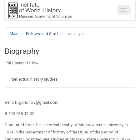
Menu
Main
Fellows and Staff
Ionov Igor
Biography:
PhD, senior fellow
Intellectual history studies
e-mail: igorionov@gmail.com
8-495-938-12-02.
Graduated from the Historical faculty of Moscow state University in
1974 in the Department of history of the USSR of the period of
capitalism, postgaduate studies at Moscow state University in 1974-