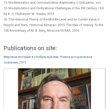
15. Modernization and Communicative Asymmetry // Civilization. Vol.
10. Modernization and Civilizational Challenges of the XXI Century. / Ed.
by A. O. Chubaryan. M.: Nauka, 2015.
16. The Historical Theory of the Middle Level and its Current Value //
People and Texts. Historical Almanac. 2015. The Idea of History. To the
100 Anniversary of M. A. Barg. Moscow:IVI RAS, 2016.
Publications on site:
Мировая история в глобальный век: Новое историческое
сознание
, 2015