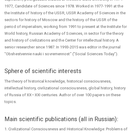
1977, Candidate of Sciences since 1978. Worked in 1977-1991 at the
the Institute of history of the USSR, USSR Academy of Sciences in the
sectors for history of Moscow and the history of the USSR of the
period of imperialism, working from 1991 to present at the Institute for
World history, Russian Academy of Sciences, in sector for the theory
and history of civilizations and the Center for intellectual history. A
senior researcher since 1987. In 1993-2015 was editor in the journal
"Obshestvennie nauki i sovremennost" ("Social Sciences Today").
Sphere of scientific interests
The theory of historical knowledge, historical consciousness,
intellectual history, civilizational consciousness, global history, history
of Russia of XX—XXI centuries. Author of over 100 papers on these
topics.
Main scientific publications (all in Russian):
1. Civilizational Consciousness and Historical Knowledge: Problems of