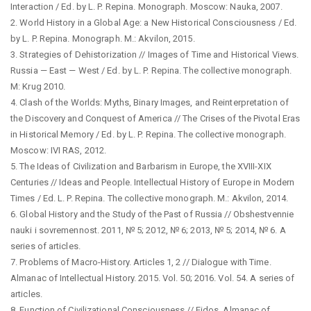
Interaction / Ed. by L. P. Repina. Monograph. Moscow: Nauka, 2007.
2. World History in a Global Age: a New Historical Consciousness / Ed.
by L. P. Repina. Monograph. M.: Akvilon, 2015.
3. Strategies of Dehistorization // Images of Time and Historical Views.
Russia — East — West / Ed. by L. P. Repina. The collective monograph.
M: Krug 2010.
4. Clash of the Worlds: Myths, Binary Images, and Reinterpretation of
the Discovery and Conquest of America // The Crises of the Pivotal Eras
in Historical Memory / Ed. by L. P. Repina. The collective monograph.
Moscow: IVI RAS, 2012.
5. The Ideas of Civilization and Barbarism in Europe, the XVIII-XIX
Centuries // Ideas and People. Intellectual History of Europe in Modern
Times / Ed. L. P. Repina. The collective monograph. M.: Akvilon, 2014.
6. Global History and the Study of the Past of Russia // Obshestvennie
nauki i sovremennost. 2011, № 5; 2012, № 6; 2013, № 5; 2014, № 6. A
series of articles.
7. Problems of Macro-History. Articles 1, 2 // Dialogue with Time.
Almanac of Intellectual History. 2015. Vol. 50; 2016. Vol. 54. A series of
articles.
8. Function of Civilizational Consciousness // Eidos. Almanac of