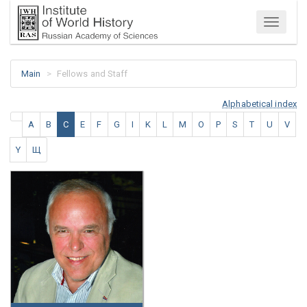
Menu
Main
Fellows and Staff
Alphabetical index
A
B
C
E
F
G
I
K
L
M
O
P
S
T
U
V
Y
Щ