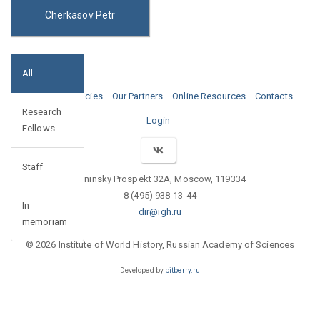
Cherkasov Petr
All
Media
Vacancies
Our Partners
Online Resources
Contacts
Research
Login
Fellows
Staff
Leninsky Prospekt 32A, Moscow, 119334
8 (495) 938-13-44
In
dir@igh.ru
memoriam
© 2026 Institute of World History, Russian Academy of Sciences
Developed by
bitberry.ru