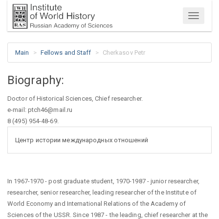
Menu
Main
Fellows and Staff
Cherkasov Petr
Biography:
Doctor of Historical Sciences, Chief researcher.
e-mail: ptch46@mail.ru
8 (495) 954-48-69.
Центр истории международных отношений
In 1967-1970 - post graduate student, 1970-1987 - junior researcher,
researcher, senior researcher, leading researcher of the Institute of
World Economy and International Relations of the Academy of
Sciences of the USSR. Since 1987 - the leading, chief researcher at the