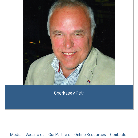
Cherkasov Petr
Media
Vacancies
Our Partners
Online Resources
Contacts