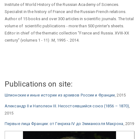
Institute of World History of the Russian Academy of Sciences.
Specialist in the history of France and the Russian-French relations.
Author of 15 books and over 300 articles in scientific journals. The total
volume of scientific publications - more than 500 printer's sheets.
Editor in chief of the thematic collection "France and Russia. XVIII-XX
century" (volumes 1 - 11) .M, 1995 -. 2014.
Publications on site:
Шпионские и иные истории из архивов России и Франции
, 2015
Александр II и Наполеон III. Несостоявшийся союз (1856 – 1870)
,
2015
Первые лица Франции: от Генриха IV до Эмманюэля Макрона
, 2019