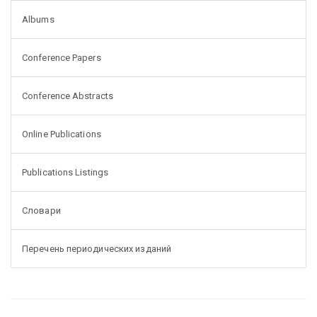
Albums
Conference Papers
Conference Abstracts
Online Publications
Publications Listings
Словари
Перечень периодических изданий