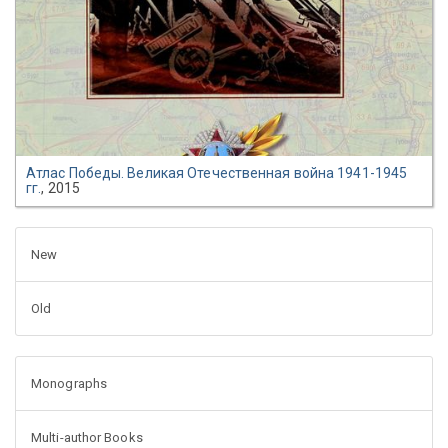
Атлас Победы. Великая Отечественная война 1941-1945
гг.
, 2015
New
Old
Monographs
Multi-author Books