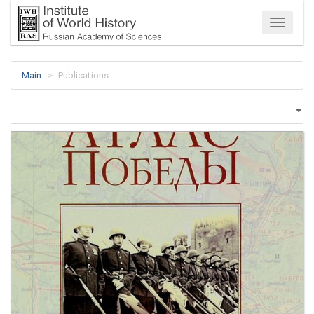
Menu
Main
Publications