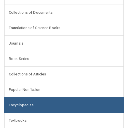
Collections of Documents
Translations of Science Books
Journals
Book Series
Collections of Articles
Popular Nonfiction
Encyclopedias
Textbooks