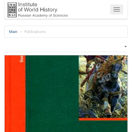
Menu
Main
Publications