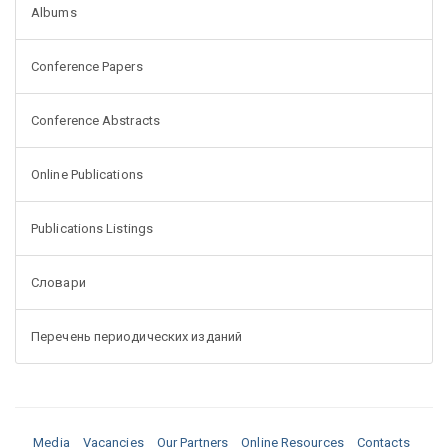
Albums
Conference Papers
Conference Abstracts
Online Publications
Publications Listings
Словари
Перечень периодических изданий
Media
Vacancies
Our Partners
Online Resources
Contacts