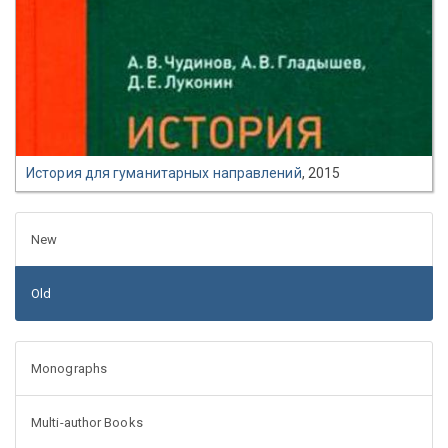
История для гуманитарных направлений
, 2015
New
Old
Monographs
Multi-author Books