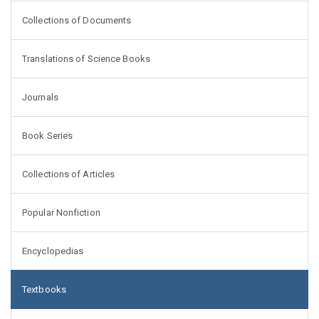
Collections of Documents
Translations of Science Books
Journals
Book Series
Collections of Articles
Popular Nonfiction
Encyclopedias
Textbooks