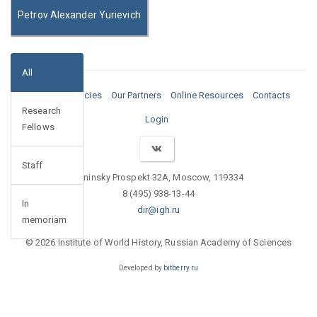
Petrov Alexander Yurievich
All
Media
Vacancies
Our Partners
Online Resources
Contacts
Research
Login
Fellows
Staff
Leninsky Prospekt 32A, Moscow, 119334
8 (495) 938-13-44
In
dir@igh.ru
memoriam
© 2026 Institute of World History, Russian Academy of Sciences
Developed by
bitberry.ru