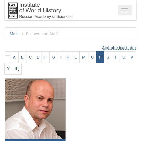
Menu
Main
Fellows and Staff
Alphabetical index
A
B
C
E
F
G
I
K
L
M
O
P
S
T
U
V
Y
Щ