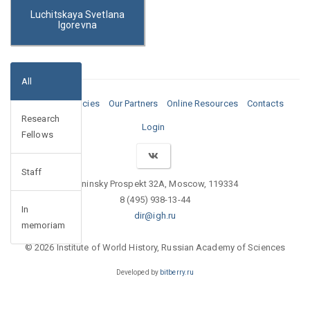
Luchitskaya Svetlana
Igorevna
All
Media
Vacancies
Our Partners
Online Resources
Contacts
Research
Login
Fellows
Staff
Leninsky Prospekt 32A, Moscow, 119334
8 (495) 938-13-44
In
dir@igh.ru
memoriam
© 2026 Institute of World History, Russian Academy of Sciences
Developed by
bitberry.ru