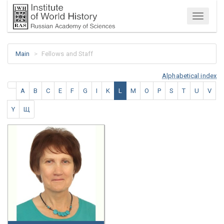
Menu
Main
Fellows and Staff
Alphabetical index
A
B
C
E
F
G
I
K
L
M
O
P
S
T
U
V
Y
Щ