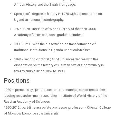
African
History and the Swahili language.
Specialist’s degree in history in 1975 with a dissertation on
Ugandan national historiography.
1975-1978 - Institute of World History of the then USSR
Academy of Sciences, post-graduate student.
1980
- Ph.D
. with the dissertation on transformation of
traditional institutions in Uganda under colonialism.
1994 -
second
doctoral (Dr. of Science) degree with the
dissertation on the history of German settlers’ community in
SWA/Namibia since 1862 to 1990.
Positions
1980 – present day :
junior researcher, researcher, senior researcher,
leading researcher, main researcher - Institute of World History of the
Russian Academy of Sciences
1990-2012 :
part-time associate professor, professor - Oriental College
of Moscow
Lomonossow
University