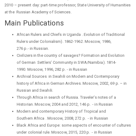
2010 –
present
day:
part-time professor
,
State University of Humanities
at the Russian Academy of Sciences.
Main Publications
African Rulers and Chiefs in
Uganda .
Evolution of Traditional
Rulers under Colonialism).
1862-1962.
Moscow
, 1986,
276
p
.-
in
Russian
.
Civilizers in the country of savages? Formation and Evolution
of
German Settlers
’
Community in SWA/Namibia).
1814-
1990.
Moscow
, 1996, 282
p
. -
in
Russian
Archival
Sources
in
Swahili on Modern and
Contemporary
history of Africa in German Archives. Moscow, 2002, 69 p. –
in
Russian and Swahili.
Through Africa in search of Russia. Traveler’s notes of a
Historian. Moscow, 2004 and 2012, 146 p.
-
in
Russian
Modern and contemporary History of Tropical and
Southern
Africa .
Moscow, 2008, 272 p.
-
in
Russian
Black Africa and Europe: some aspects of encounter of cultures
under colonial rule. Moscow, 2015, 220 p.
-
in
Russian