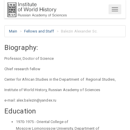
Menu
Main
Fellows and Staff
Balezin Alexander Sc.
Biography:
Professor, Doctor of Science
Chief research fellow
Center for African Studies
in the Department
of Regional
Studies,
Institute of World History, Russian Academy of Sciences
e
-
mail
: alex.balezin@yandex.ru
Education
1970-1975 - Oriental College of
Moscow
Lomonossow
University, Department
of