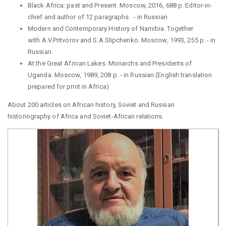
Black Africa: past and Present. Moscow, 2016, 688 p. Editor-in-
chief and author of 12 paragraphs.
-
in Russian
Modern and Contemporary History of Namibia. Together
with
A.V.Pritvorov
and
S.A.Slipchenko
.
Moscow
, 1993, 255 p. -
in
Russian.
At the Great African Lakes. Monarchs and Presidents of
Uganda. Moscow, 1989, 208 p. -
in Russian.(English translation
prepared for print in Africa)
About 200 articles on African history, Soviet and Russian
historiography of Africa and
Soviet-African relations.