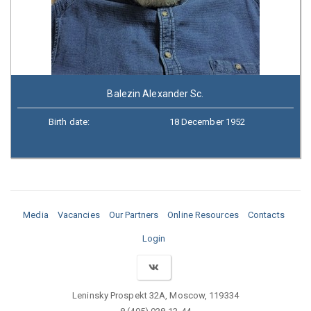
Balezin Alexander Sc.
Birth date:
18 December 1952
Media
Vacancies
Our Partners
Online Resources
Contacts
Login
Leninsky Prospekt 32A, Moscow, 119334