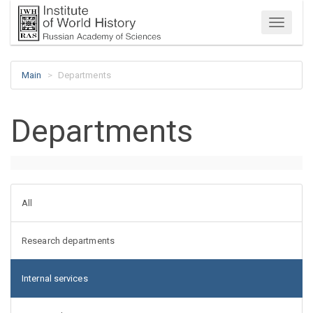
Menu
Main
Departments
Departments
All
Research departments
Internal services