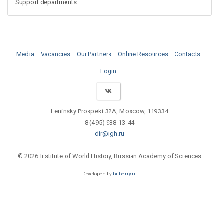
Support departments
Media
Vacancies
Our Partners
Online Resources
Contacts
Login
Leninsky Prospekt 32A, Moscow, 119334
8 (495) 938-13-44
dir@igh.ru
© 2026 Institute of World History, Russian Academy of Sciences
Developed by
bitberry.ru