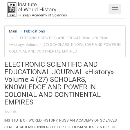
Menu
Main
Publications
ELECTRONIC SCIENTIFIC AND EDUCATIONAL JOURNAL
«History» Volume 4 (27) SCHOLARS, KNOWLEDGE AND POWER IN
COLONIAL AND CONTINENTAL EMPIRES
ELECTRONIC SCIENTIFIC AND
EDUCATIONAL JOURNAL «History»
Volume 4 (27) SCHOLARS,
KNOWLEDGE AND POWER IN
COLONIAL AND CONTINENTAL
EMPIRES
Journals
INSTITUTE OF WORLD HISTORY, RUSSIAN ACADEMY OF SCIENCES
STATE ACADEMIC UNIVERSITY FOR THE HUMANITIES CENTER FOR