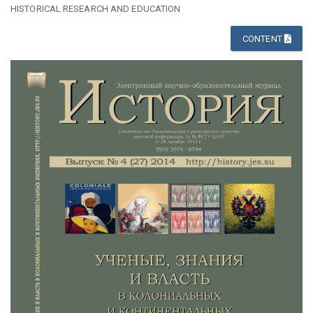
HISTORICAL RESEARCH AND EDUCATION
CONTENT