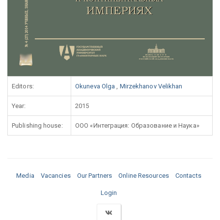
Editors:
Okuneva Olga
,
Mirzekhanov Velikhan
Year:
2015
Publishing house:
ООО «Интеграция: Образование и Наука»
Media
Vacancies
Our Partners
Online Resources
Contacts
Login