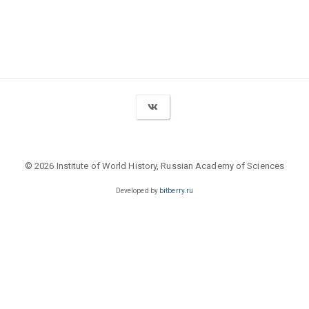
© 2026 Institute of World History, Russian Academy of Sciences
Developed by
bitberry.ru